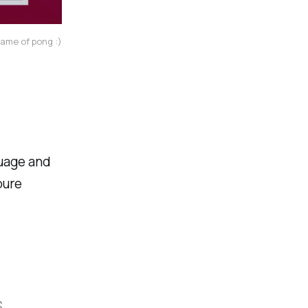
game of pong :)
guage and
pure
s