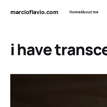
marcioflavio.com
Home
About me
i have transc