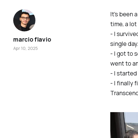
It's been 
time, a lo
- I surviv
marcio flavio
single day
Apr 10, 2025
- I got to
went to a
- I starte
- I finally
Transcen