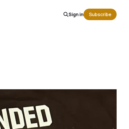
Sign in
Subscribe