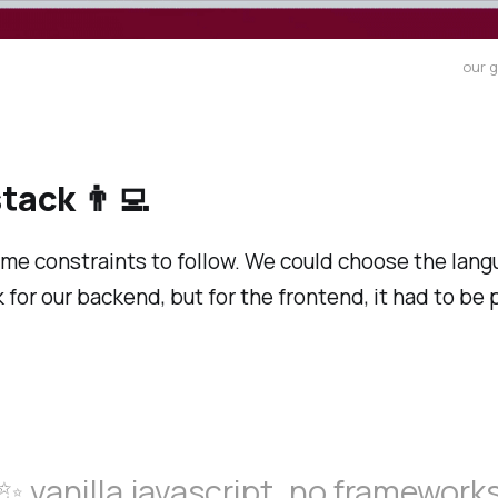
our 
tack 👨‍💻
me constraints to follow. We could choose the lan
for our backend, but for the frontend, it had to be 
✨ vanilla javascript, no framework