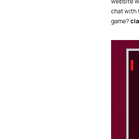
website wh
chat with 
game?
cla