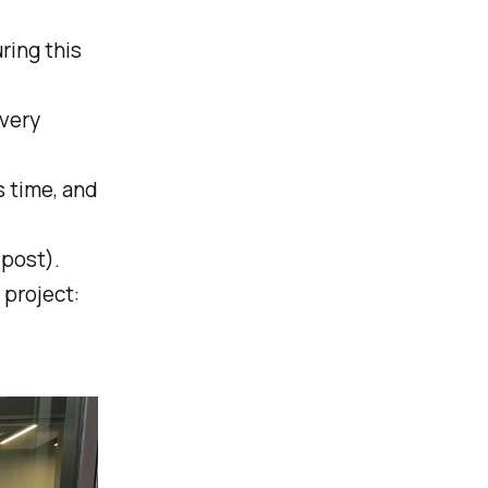
ring this
every
s time, and
 post).
 project: