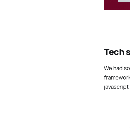
Tech s
We had so
framework 
javascript