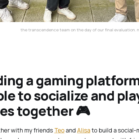
the transcendence team on the day of our final evaluation.
ding a gaming platform
le to socialize and pla
s together 🎮
ther with my friends
Teo
and
Alisa
to build a social-