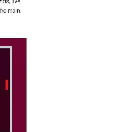
ds, live
The main