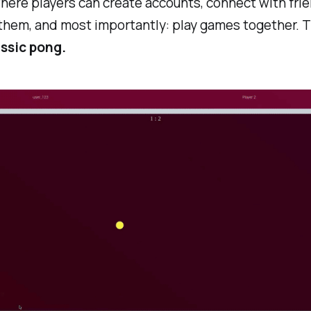
ere players can create accounts, connect with frien
them, and most importantly: play games together. 
ssic pong.