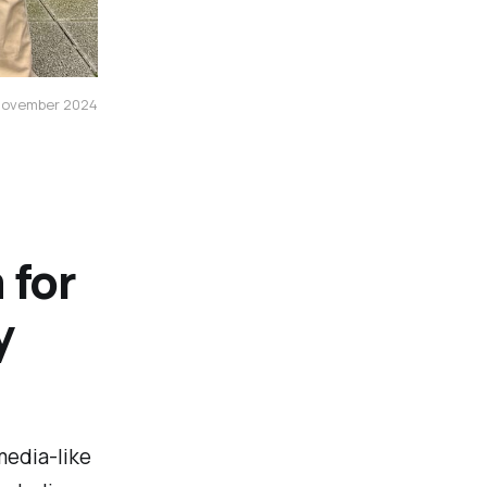
 november 2024
 for
y
media-like