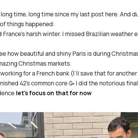
a long time, long time since my last post here. And du
t of things happened:
ed France's harsh winter. I missed Brazilian weather 
.
 see how beautiful and shiny Paris is during Christma
mazing Christmas markets.
d working for a French bank (I'll save that for another
 finished 42's common core 🥳 I did the notorious final
dence
let's focus on that for now