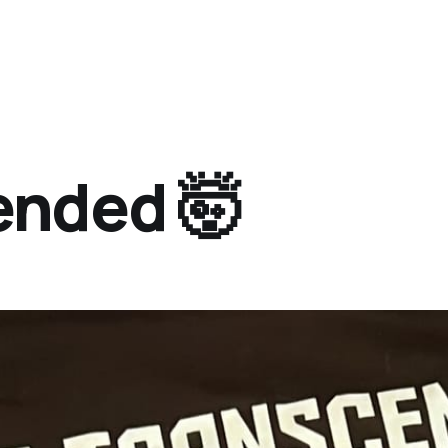
ended 🤯