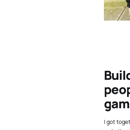
Buil
peop
game
I got toge