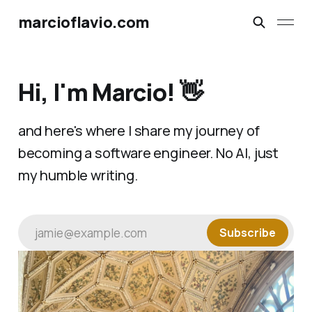
marcioflavio.com
Hi, I'm Marcio! 👋
and here's where I share my journey of
becoming a software engineer. No AI, just
my humble writing.
jamie@example.com
Subscribe