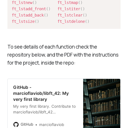
ft_lstnew
(
)
ft_lstmap
(
)
ft_lstadd_front
(
)
ft_lstiter
(
)
ft_lstadd_back
(
)
ft_lstclear
(
)
ft_lstsize
(
)
ft_lstdelone
(
)
To see details of each function check the
repository below, and the PDF with the instructions
for the project, inside the repo:
GitHub -
marcioflaviob/libft_42: My
very first library
My very first library. Contribute to
marcioflaviob/libft_42
development by creating an
account on GitHub.
GitHub
marcioflaviob