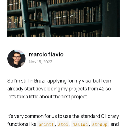
marcio flavio
Nov 15, 2023
So I'm still in Brazil applying for my visa, but I can
already start developing my projects from 42 so
let's talk a little about the first project.
It's very common for us to use the standard C library
functions like
,
,
,
, and
printf
atoi
malloc
strdup