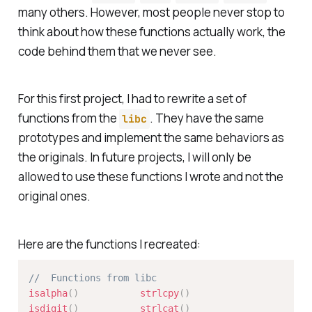
many others. However, most people never stop to
think about how these functions actually work, the
code behind them that we never see.
For this first project, I had to rewrite a set of
functions from the
. They have the same
libc
prototypes and implement the same behaviors as
the originals. In future projects, I will only be
allowed to use these functions I wrote and not the
original ones.
Here are the functions I recreated:
// 	Functions from libc
isalpha
(
)
strlcpy
(
)
isdigit
(
)
strlcat
(
)