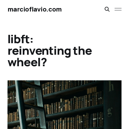
marcioflavio.com
libft:
reinventing the
wheel?