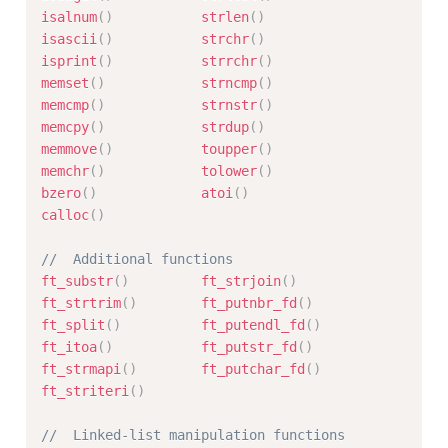
isalnum
(
)
strlen
(
)
isascii
(
)
strchr
(
)
isprint
(
)
strrchr
(
)
memset
(
)
strncmp
(
)
memcmp
(
)
strnstr
(
)
memcpy
(
)
strdup
(
)
memmove
(
)
toupper
(
)
memchr
(
)
tolower
(
)
bzero
(
)
atoi
(
)
calloc
(
)
//	Additional functions
ft_substr
(
)
ft_strjoin
(
)
ft_strtrim
(
)
ft_putnbr_fd
(
)
ft_split
(
)
ft_putendl_fd
(
)
ft_itoa
(
)
ft_putstr_fd
(
)
ft_strmapi
(
)
ft_putchar_fd
(
)
ft_striteri
(
)
//	Linked-list manipulation functions